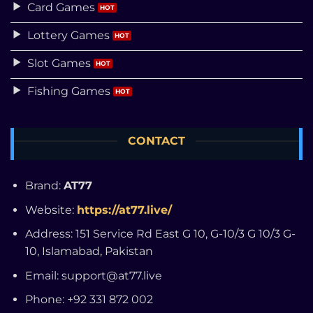
Card Games
Lottery Games
Slot Games
Fishing Games
CONTACT
Brand:
AT77
Website:
https://at77.live/
Address: 151 Service Rd East G 10, G-10/3 G 10/3 G-
10, Islamabad, Pakistan
Email:
support@at77.live
Phone: +92 331 872 002