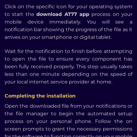
Click on the specific icon for your operating system
to start the
download AT77 app
process on your
mobile device immediately. You will see a
notification bar showing the progress of the file as it
arrives on your smartphone or digital tablet.
Wait for the notification to finish before attempting
to open the file to ensure every component has
been fully received properly. This step usually takes
less than one minute depending on the speed of
your local internet service provider at home.
Completing the installation
Open the downloaded file from your notifications or
the file manager to begin the automated setup
process on your personal phone. Follow the on
screen prompts to grant the necessary permissions
for the software to function correctly on your mobile