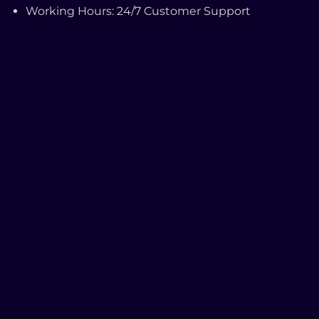
Working Hours: 24/7 Customer Support