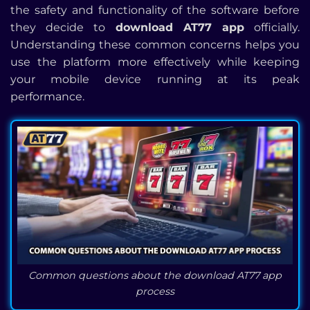
the safety and functionality of the software before
they decide to
download AT77 app
officially.
Understanding these common concerns helps you
use the platform more effectively while keeping
your mobile device running at its peak
performance.
Common questions about the download AT77 app
process