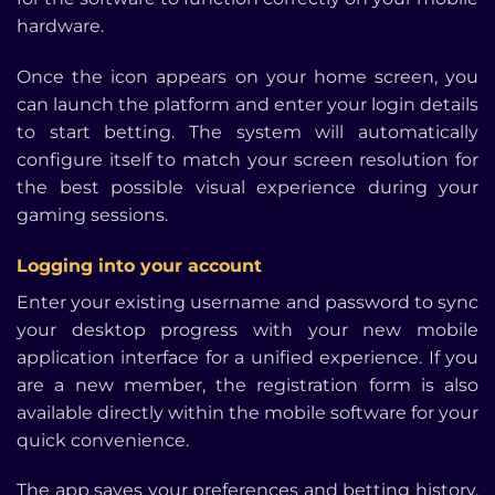
hardware.
Once the icon appears on your home screen, you
can launch the platform and enter your login details
to start betting. The system will automatically
configure itself to match your screen resolution for
the best possible visual experience during your
gaming sessions.
Logging into your account
Enter your existing username and password to sync
your desktop progress with your new mobile
application interface for a unified experience. If you
are a new member, the registration form is also
available directly within the mobile software for your
quick convenience.
The app saves your preferences and betting history,