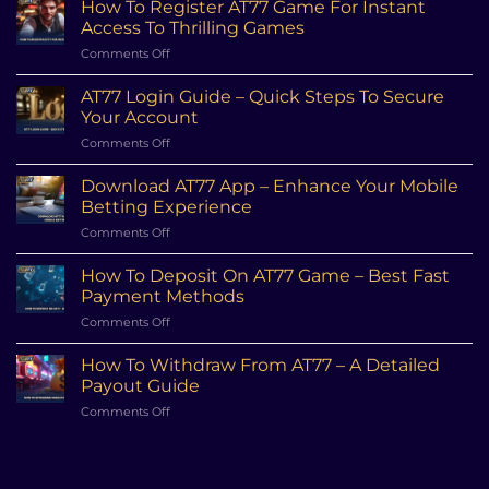
How To Register AT77 Game For Instant
Access To Thrilling Games
Comments Off
on
How
To
AT77 Login Guide – Quick Steps To Secure
Register
Your Account
AT77
Comments Off
on
Game
AT77
For
Login
Download AT77 App – Enhance Your Mobile
Instant
Guide
Access
Betting Experience
–
To
Comments Off
on
Quick
Thrilling
Download
Steps
Games
AT77
How To Deposit On AT77 Game – Best Fast
To
App
Secure
Payment Methods
–
Your
Comments Off
on
Enhance
Account
How
Your
To
How To Withdraw From AT77 – A Detailed
Mobile
Deposit
Betting
Payout Guide
On
Experience
Comments Off
on
AT77
How
Game
To
–
Withdraw
Best
From
Fast