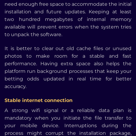
need enough free space to accommodate the initial
installation and future updates. Keeping at least
two hundred megabytes of internal memory
available will prevent errors when the system tries
to unpack the software.
It is better to clear out old cache files or unused
photos to make room for a stable and fast
performance. Having extra space also helps the
platform run background processes that keep your
betting odds updated in real time for better
accuracy.
Stable internet connection
A strong wifi signal or a reliable data plan is
mandatory when you initiate the file transfer to
your mobile device. Interruptions during the
process might corrupt the installation package,