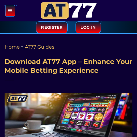
Skip
to
content
REGISTER
LOG IN
Home
»
AT77 Guides
Download AT77 App – Enhance Your
Mobile Betting Experience