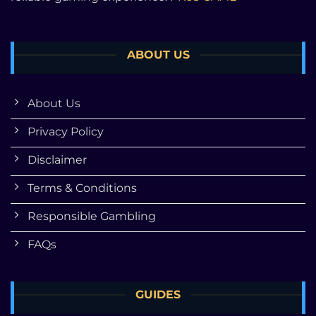
ABOUT US
About Us
Privacy Policy
Disclaimer
Terms & Conditions
Responsible Gambling
FAQs
GUIDES