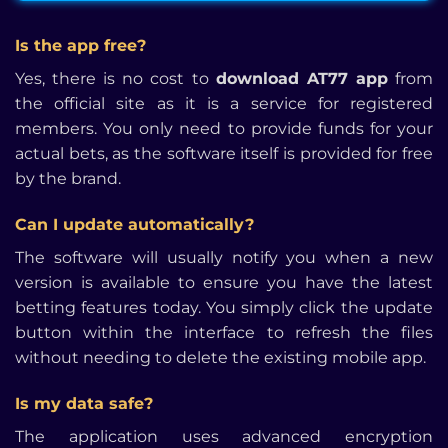
Is the app free?
Yes, there is no cost to
download AT77 app
from
the official site as it is a service for registered
members. You only need to provide funds for your
actual bets, as the software itself is provided for free
by the brand.
Can I update automatically?
The software will usually notify you when a new
version is available to ensure you have the latest
betting features today. You simply click the update
button within the interface to refresh the files
without needing to delete the existing mobile app.
Is my data safe?
The application uses advanced encryption