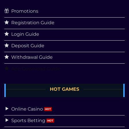
Promotions
Registration Guide
Login Guide
Deposit Guide
Withdrawal Guide
App Download Guide
HOT GAMES
Online Casino
Sports Betting