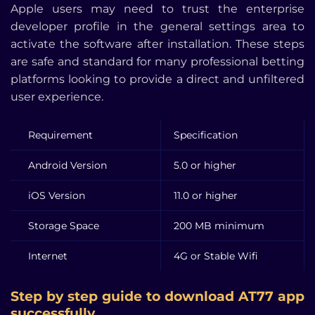
Apple users may need to trust the enterprise
developer profile in the general settings area to
activate the software after installation. These steps
are safe and standard for many professional betting
platforms looking to provide a direct and unfiltered
user experience.
Requirement
Specification
Android Version
5.0 or higher
iOS Version
11.0 or higher
Storage Space
200 MB minimum
Internet
4G or Stable Wifi
Step by step guide to download AT77 app
successfully