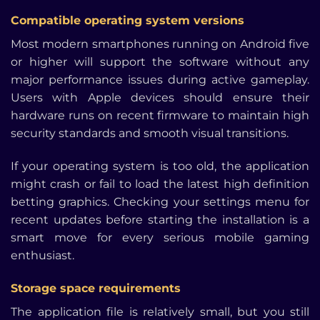
Compatible operating system versions
Most modern smartphones running on Android five
or higher will support the software without any
major performance issues during active gameplay.
Users with Apple devices should ensure their
hardware runs on recent firmware to maintain high
security standards and smooth visual transitions.
If your operating system is too old, the application
might crash or fail to load the latest high definition
betting graphics. Checking your settings menu for
recent updates before starting the installation is a
smart move for every serious mobile gaming
enthusiast.
Storage space requirements
The application file is relatively small, but you still