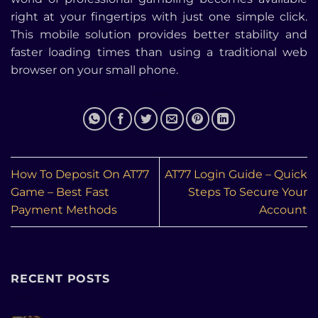
right at your fingertips with just one simple click.
This mobile solution provides better stability and
faster loading times than using a traditional web
browser on your small phone.
How To Deposit On AT77
AT77 Login Guide – Quick
Game – Best Fast
Steps To Secure Your
Payment Methods
Account
RECENT POSTS