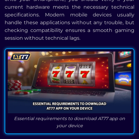
current hardware meets the necessary technical
specifications. Modern mobile devices usually
handle these applications without any trouble, but
checking compatibility ensures a smooth gaming
session without technical lags.
Essential requirements to download AT77 app on
your device