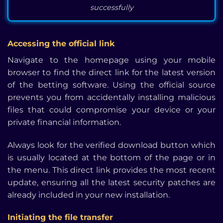
successfully
Accessing the official link
Navigate to the homepage using your mobile
browser to find the direct link for the latest version
of the betting software. Using the official source
prevents you from accidentally installing malicious
files that could compromise your device or your
private financial information.
Always look for the verified download button which
is usually located at the bottom of the page or in
the menu. This direct link provides the most recent
update, ensuring all the latest security patches are
already included in your new installation.
Initiating the file transfer