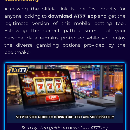
Accessing the official link is the first priority for
anyone looking to
download AT77 app
and get the
legitimate version of this mobile betting tool.
Following the correct path ensures that your
personal data remains protected while you enjoy
the diverse gambling options provided by the
bookmaker.
Step by step guide to download AT77 app