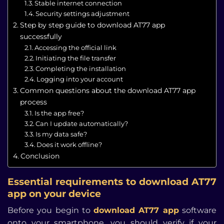
Stable internet connection
Security settings adjustment
Step by step guide to download AT77 app
successfully
Accessing the official link
Initiating the file transfer
Completing the installation
Logging into your account
Common questions about the download AT77 app
process
Is the app free?
Can I update automatically?
Is my data safe?
Does it work offline?
Conclusion
Essential requirements to download AT77
app on your device
Before you begin to
download AT77 app
software
onto your smartphone, you should verify if your