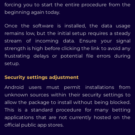
forcing you to start the entire procedure from the
beginning again today.
Once the software is installed, the data usage
remains low, but the initial setup requires a steady
stream of incoming data. Ensure your signal
strength is high before clicking the link to avoid any
frustrating delays or potential file errors during
setup.
Security settings adjustment
Android users must permit installations from
unknown sources within their security settings to
allow the package to install without being blocked.
This is a standard procedure for many betting
applications that are not currently hosted on the
official public app stores.