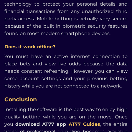
technology to protect your personal details and
financial transactions from any unauthorized third
party access. Mobile betting is actually very secure
because of the built in biometric security features
found on most modern smartphone devices.
Does it work offline?
You must have an active internet connection to
place bets and view live odds because the data
needs constant refreshing. However, you can view
some account settings and your previous betting
history while you are not connected to a network.
Conclusion
Installing the software is the best way to enjoy high
quality betting while you are on the move. Once
you
download AT77 app
AT77 Guides
, the entire
world of professional gambling becomes available