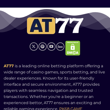
AT77
Payment
–
Methods
A
Detailed
Payout
Guide
AT77
is a leading online betting platform offering a
wide range of casino games, sports betting, and live
dealer experiences. Known for its user-friendly
interface and secure environment, AT77 provides
players with seamless navigation and trusted
transactions. Whether you're a beginner or an
experienced bettor, AT77 ensures an exciting and
reliable gaming experience.
PK68 GAME