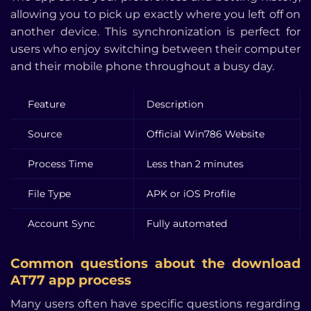
allowing you to pick up exactly where you left off on
another device. This synchronization is perfect for
users who enjoy switching between their computer
and their mobile phone throughout a busy day.
Feature
Description
Source
Official Win786 Website
Process Time
Less than 2 minutes
File Type
APK or iOS Profile
Account Sync
Fully automated
Common questions about the download
AT77 app process
Many users often have specific questions regarding