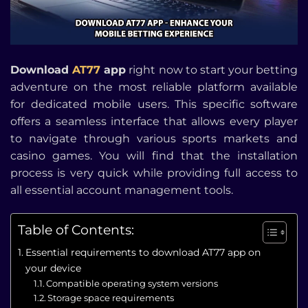
Download
AT77
app
right now to start your betting
adventure on the most reliable platform available
for dedicated mobile users. This specific software
offers a seamless interface that allows every player
to navigate through various sports markets and
casino games. You will find that the installation
process is very quick while providing full access to
all essential account management tools.
Table of Contents:
Essential requirements to download AT77 app on
your device
Compatible operating system versions
Storage space requirements