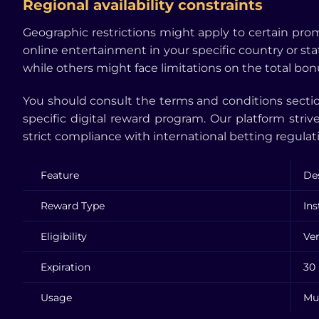
Regional availability constraints
Geographic restrictions might apply to certain p
online entertainment in your specific country or st
while others might face limitations on the total bo
You should consult the terms and conditions section
specific digital reward program. Our platform striv
strict compliance with international betting regulati
Feature
De
Reward Type
Ins
Eligibility
Ver
Expiration
30
Usage
Mu