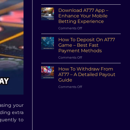
AT77
Instant
Login
Access
Download AT77 App –
Guide
To
Enhance Your Mobile
–
Thrilling
Betting Experience
Quick
Games
Comments Off
on
Steps
Download
To
AT77
Secure
How To Deposit On AT77
App
Your
Game – Best Fast
–
Account
Payment Methods
Enhance
Comments Off
on
Your
How
Mobile
To
Betting
How To Withdraw From
Deposit
Experience
AT77 – A Detailed Payout
On
Guide
AT77
Comments Off
on
Game
How
–
To
Best
Withdraw
Fast
asing your
From
Payment
AT77
ding extra
Methods
–
quently to
A
Detailed