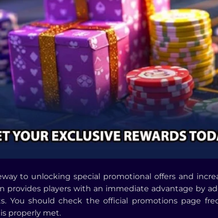
way to unlocking special promotional offers and incre
pon provides players with an immediate advantage by ad
ts. You should check the official promotions page fre
 is properly met.