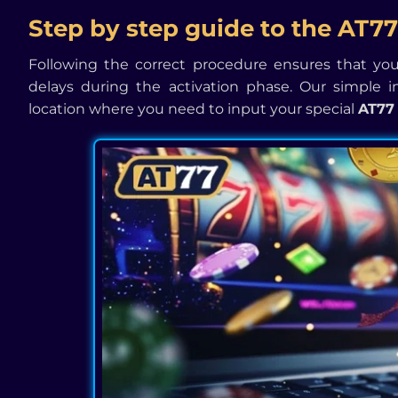
Step by step guide to the AT7
Following the correct procedure ensures that your
delays during the activation phase. Our simple i
location where you need to input your special
AT77