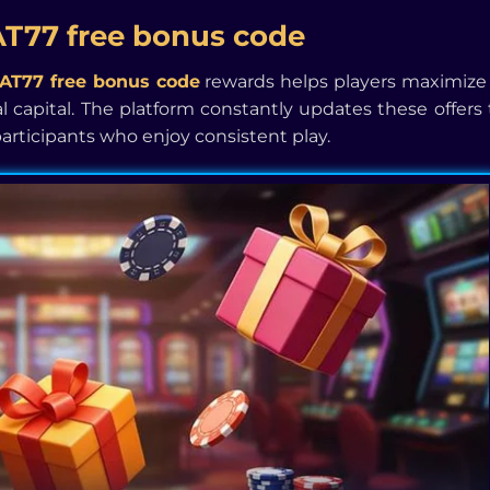
 AT77 free bonus code
AT77 free bonus code
rewards helps players maximize t
capital. The platform constantly updates these offers 
rticipants who enjoy consistent play.