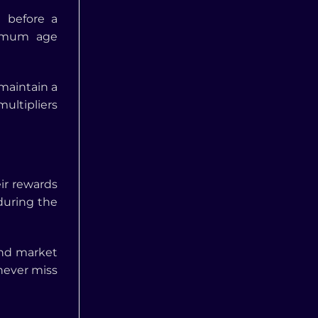
 before a
nimum age
maintain a
multipliers
ir rewards
 during the
and market
never miss