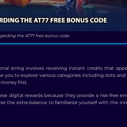
egarding the AT77 free bonus code
nal string involves receiving instant credits that appe
ow you to explore various categories including slots and 
money first.
these digital rewards because they provide a risk-free 
e the extra balance to familiarize yourself with the in