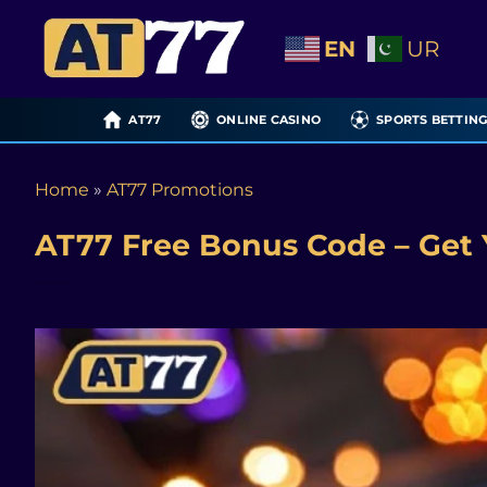
Skip
to
EN
UR
content
AT77
ONLINE CASINO
SPORTS BETTIN
Home
»
AT77 Promotions
AT77 Free Bonus Code – Get 