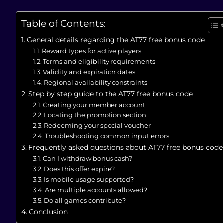
Table of Contents:
General details regarding the AT77 free bonus code
Reward types for active players
Terms and eligibility requirements
Validity and expiration dates
Regional availability constraints
Step by step guide to the AT77 free bonus code
Creating your member account
Locating the promotion section
Redeeming your special voucher
Troubleshooting common input errors
Frequently asked questions about AT77 free bonus code
Can I withdraw bonus cash?
Does this offer expire?
Is mobile usage supported?
Are multiple accounts allowed?
Do all games contribute?
Conclusion