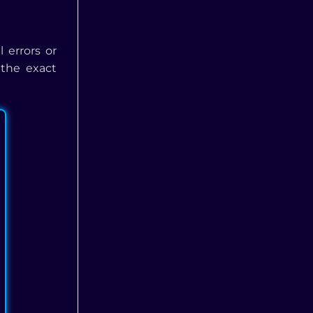
 errors or
 the exact