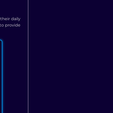
heir daily
to provide