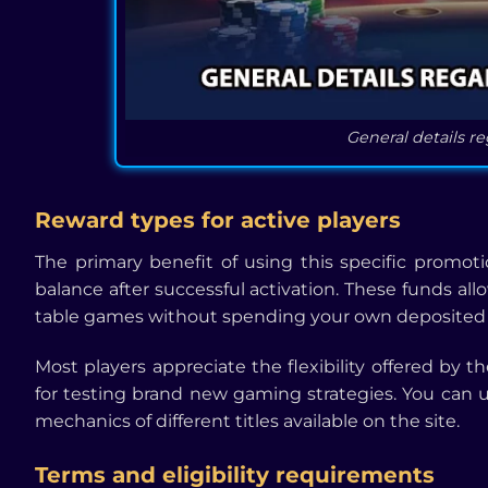
General details r
Reward types for active players
The primary benefit of using this specific promotio
balance after successful activation. These funds all
table games without spending your own deposited 
Most players appreciate the flexibility offered by 
for testing brand new gaming strategies. You can us
mechanics of different titles available on the site.
Terms and eligibility requirements