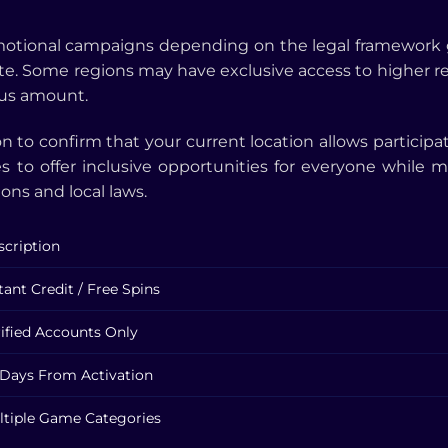
romotional campaigns depending on the legal framework
ate. Some regions may have exclusive access to higher r
nus amount.
 to confirm that your current location allows participat
es to offer inclusive opportunities for everyone while 
ons and local laws.
scription
tant Credit / Free Spins
ified Accounts Only
 Days From Activation
ltiple Game Categories