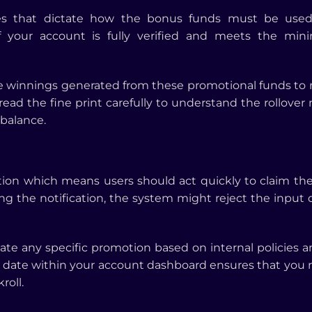
ules that dictate how the bonus funds must be used
if your account is fully verified and meets the mi
he winnings generated from these promotional funds to 
 read the fine print carefully to understand the rollover 
 balance.
tion which means users should act quickly to claim the
ving the notification, the system might reject the input
nate any specific promotion based on internal policies 
 date within your account dashboard ensures that you 
roll.