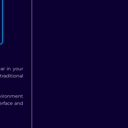
ar in your
traditional
environment
terface and