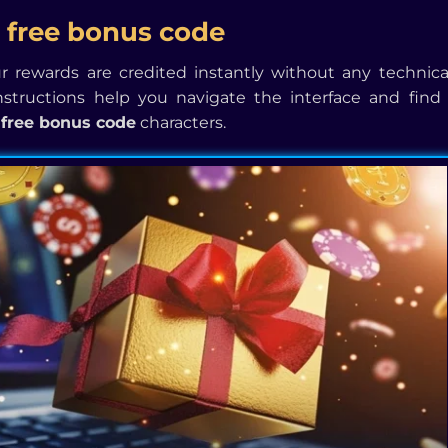
7 free bonus code
 rewards are credited instantly without any technical
nstructions help you navigate the interface and find
 free bonus code
characters.