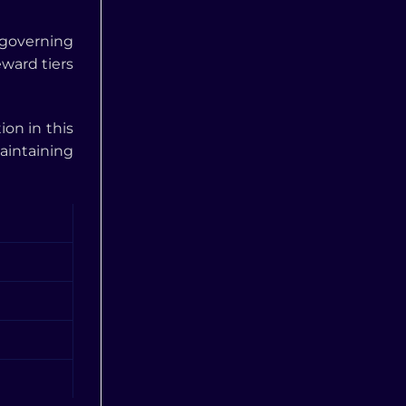
 governing
eward tiers
ion in this
maintaining