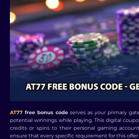
AT77
free bonus code
serves as your primary gate
potential winnings while playing. This digital cou
credits or spins to their personal gaming accoun
ensure that every specific requirement for this offer