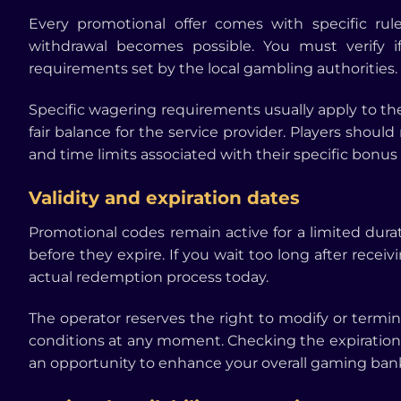
Every promotional offer comes with specific r
withdrawal becomes possible. You must verify 
requirements set by the local gambling authorities.
Specific wagering requirements usually apply to t
fair balance for the service provider. Players should
and time limits associated with their specific bonus
Validity and expiration dates
Promotional codes remain active for a limited dura
before they expire. If you wait too long after recei
actual redemption process today.
The operator reserves the right to modify or termi
conditions at any moment. Checking the expiration
an opportunity to enhance your overall gaming bank