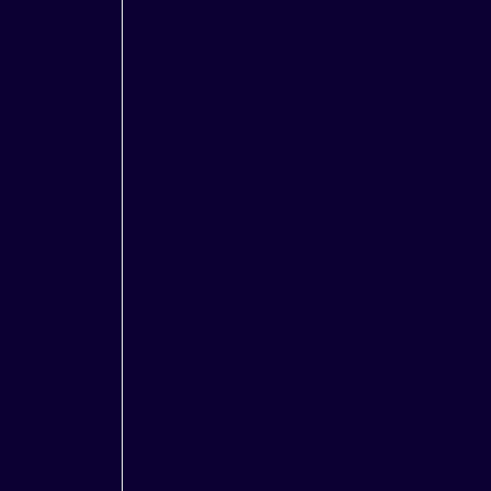
Payout
Guide