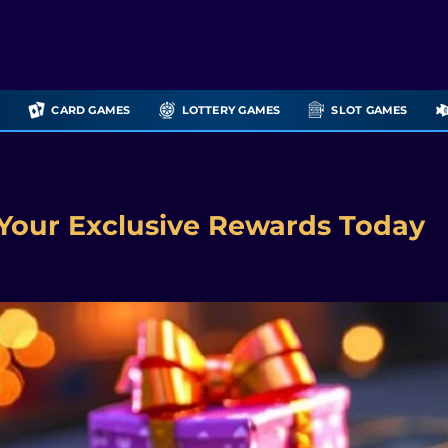
G
CARD GAMES
LOTTERY GAMES
SLOT GAMES
Your Exclusive Rewards Today