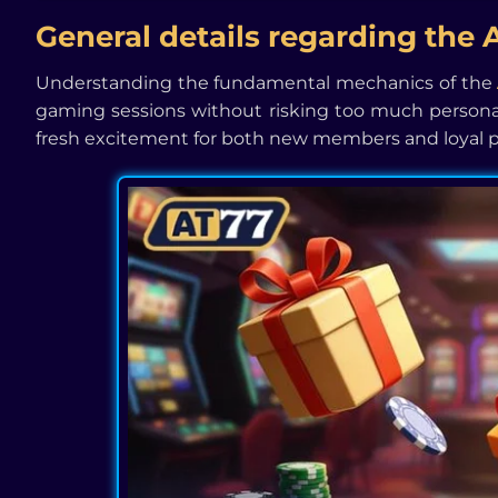
General details regarding the
Understanding the fundamental mechanics of the
gaming sessions without risking too much personal 
fresh excitement for both new members and loyal pa