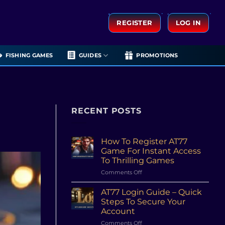
REGISTER
LOG IN
FISHING GAMES
GUIDES
PROMOTIONS
RECENT POSTS
How To Register AT77
Game For Instant Access
To Thrilling Games
Comments Off
on
How
To
AT77 Login Guide – Quick
Register
Steps To Secure Your
AT77
Account
Game
Comments Off
on
For